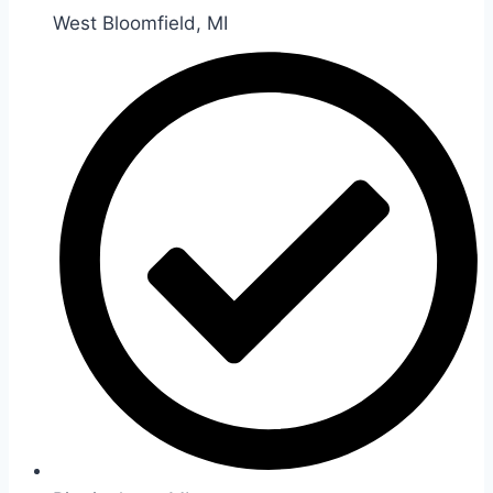
West Bloomfield, MI