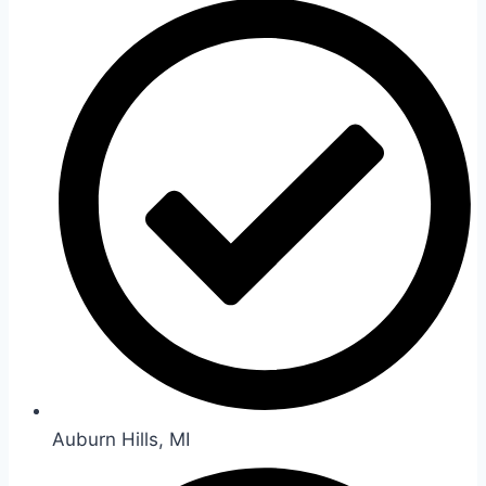
Auburn Hills, MI