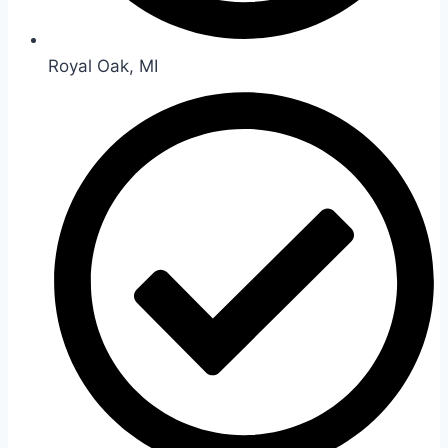
Royal Oak, MI