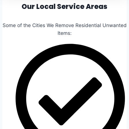
Our Local Service Areas
Some of the Cities We Remove Residential Unwanted
Items: