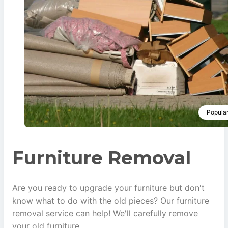
Popula
Furniture Removal
Are you ready to upgrade your furniture but don't
know what to do with the old pieces? Our furniture
removal service can help! We'll carefully remove
your old furniture.