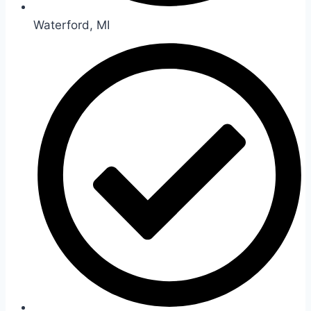
Waterford, MI