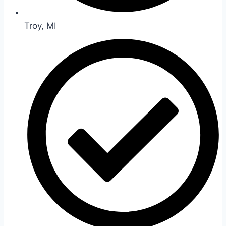
Troy, MI