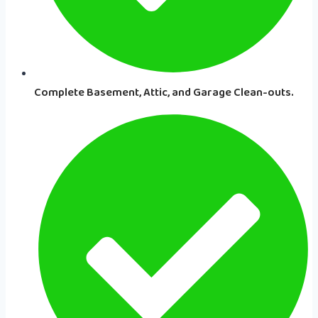
Complete Basement, Attic, and Garage Clean-outs.