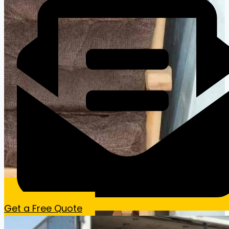
Get a Free Quote