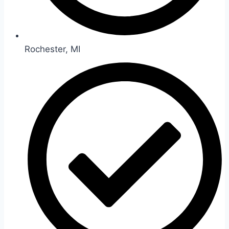
Rochester, MI