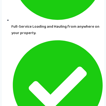
Full-Service Loading and Hauling from anywhere on
your property.