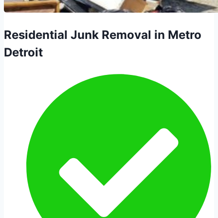
Residential Junk Removal in Metro
Detroit