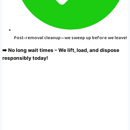
Post-removal cleanup—we sweep up before we leave!
➡️ No long wait times – We lift, load, and dispose
responsibly today!