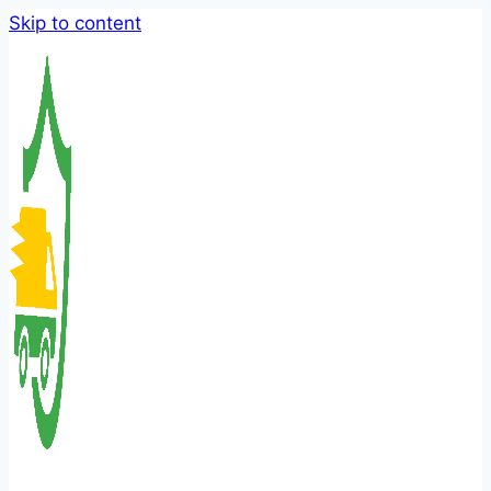
Skip to content