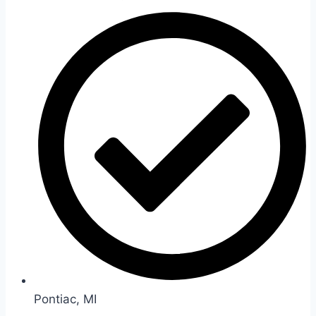
Pontiac, MI