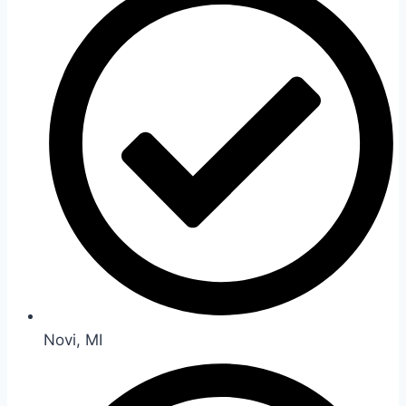
Novi, MI