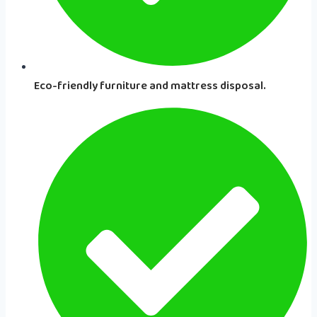
Eco-friendly furniture and mattress disposal.