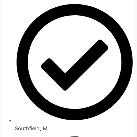
Southfield, MI