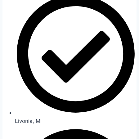
Livonia, MI