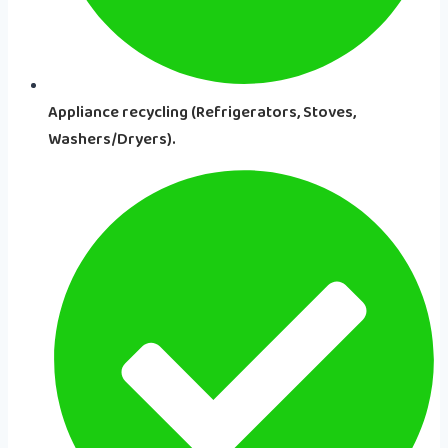
Appliance recycling (Refrigerators, Stoves,
Washers/Dryers).