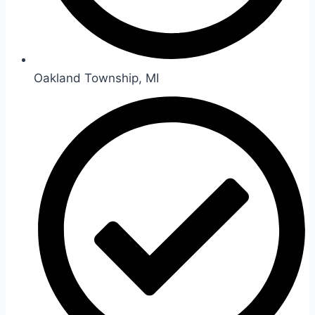
Oakland Township, MI