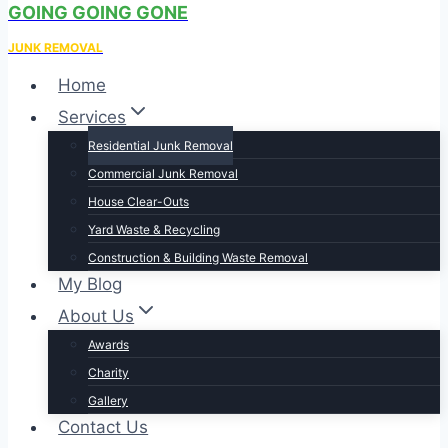
GOING GOING GONE
JUNK REMOVAL
Home
Services
Residential Junk Removal
Commercial Junk Removal
House Clear-Outs
Yard Waste & Recycling​
Construction & Building Waste Removal
My Blog
About Us
Awards
Charity
Gallery
Contact Us