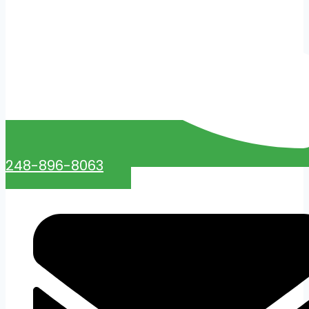
248-896-8063