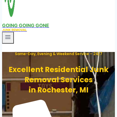
GOING GOING GONE
JUNK REMOVAL
Same-Day, Evening & Weekend Service – 24/7
Excellent Residential Junk
Removal Services
in Rochester, MI