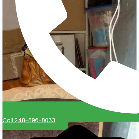
Call 248-896-8063