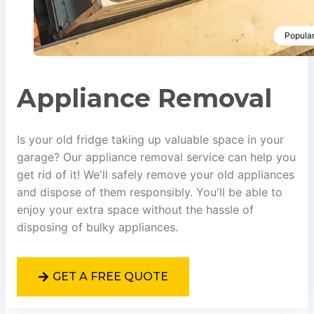
Popula
Appliance Removal
Is your old fridge taking up valuable space in your
garage? Our appliance removal service can help you
get rid of it! We'll safely remove your old appliances
and dispose of them responsibly. You'll be able to
enjoy your extra space without the hassle of
disposing of bulky appliances.
GET A FREE QUOTE