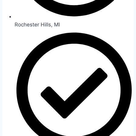
Rochester Hills, MI