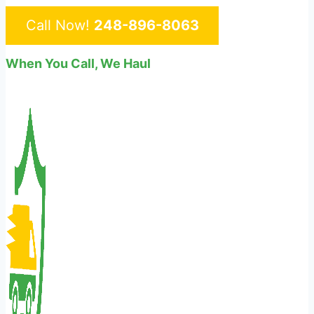
Call Now!
248-896-8063
When You Call, We Haul