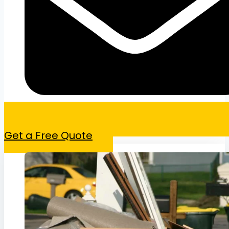
Get a Free Quote