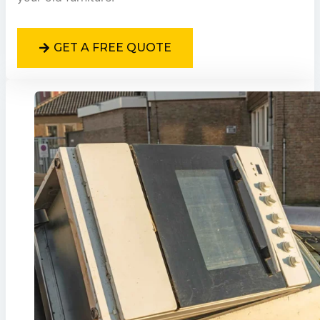
GET A FREE QUOTE