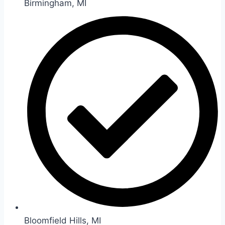
Birmingham, MI
Bloomfield Hills, MI